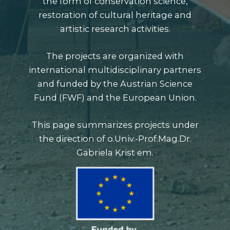
the form of conservation science,
restoration of cultural heritage and
artistic research activities.
The projects are organized with
international multidisciplinary partners
and funded by the
Austrian Science
Fund (FWF)
and the European Union.
This page summarizes projects under
the direction of o.Univ.-Prof.Mag.Dr.
Gabriela Krist em.