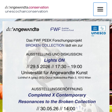
Skip
to
unescochairconservation
content