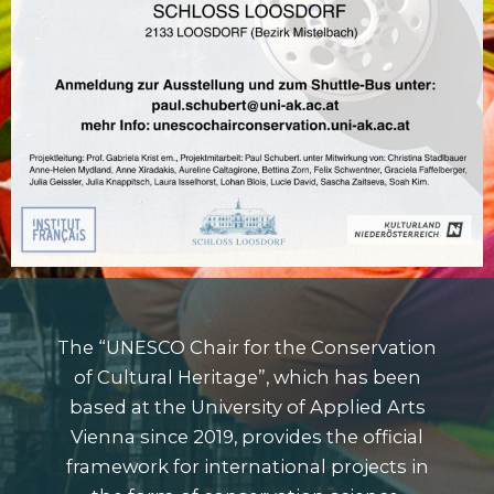
The
“UNESCO Chair for the Conservation
of Cultural Heritage”
, which has been
based at the
University of Applied Arts
Vienna
since 2019, provides the official
framework for international projects in