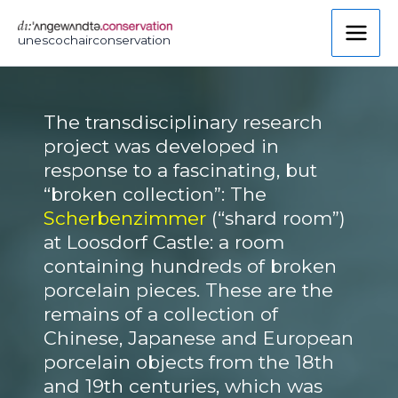
Skip
to
unescochairconservation
content
The transdisciplinary research
project was developed in
response to a fascinating, but
“broken collection”: The
Scherbenzimmer
(“shard room”)
at Loosdorf Castle: a room
containing hundreds of broken
porcelain pieces. These are the
remains of a collection of
Chinese, Japanese and European
porcelain objects from the 18th
and 19th centuries, which was