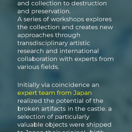
and collection to destruction
and preservation.
A series of workshops explores
the collection and creates new
approaches through
transdisciplinary artistic
research and international
collaboration with experts from
various fields.
Initially via coincidence an
expert team from Japan
realized the potential of the
broken artifacts in the castle. a
selection of particularly
valuable objects were shipped