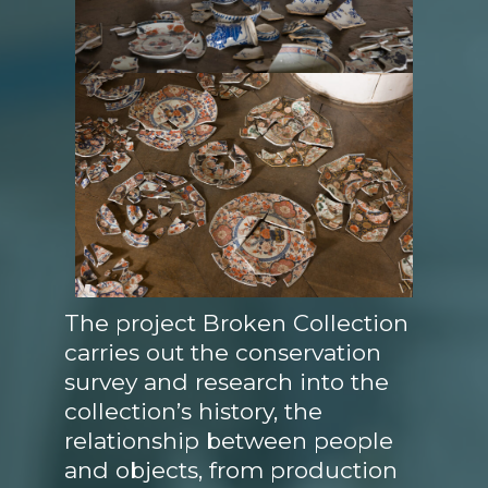
The project Broken Collection
carries out the conservation
survey and research into the
collection’s history, the
relationship between people
and objects, from production