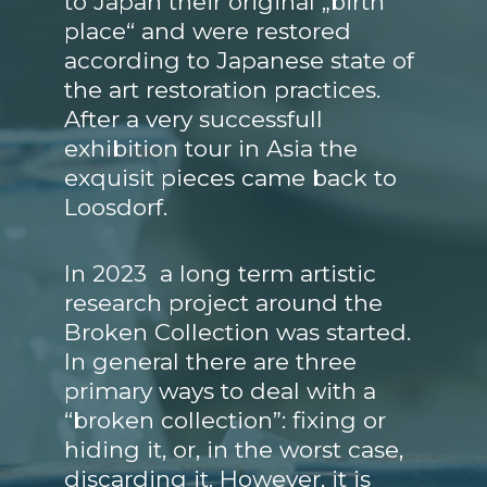
to Japan their original „birth
place“ and were restored
according to Japanese state of
the art restoration practices.
After a very successfull
exhibition tour in Asia the
exquisit pieces came back to
Loosdorf.
In 2023 a long term artistic
research project around the
Broken Collection was started.
In general there are three
primary ways to deal with a
“broken collection”: fixing or
hiding it, or, in the worst case,
discarding it. However, it is