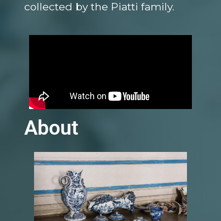
collected by the Piatti family.
About