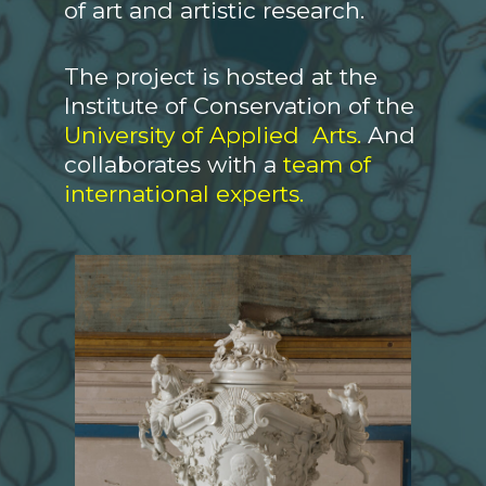
of art and artistic research.
The project is hosted at the
Institute of Conservation of the
University of Applied Arts.
And
collaborates with a
team of
international experts.