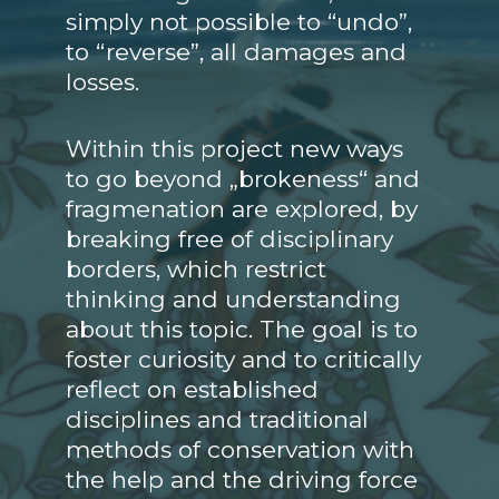
simply not possible to “undo”,
to “reverse”, all damages and
losses.
Within this project new ways
to go beyond „brokeness“ and
fragmenation are explored, by
breaking free of disciplinary
borders, which restrict
thinking and understanding
about this topic. The goal is to
foster curiosity and to critically
reflect on established
disciplines and traditional
methods of conservation with
the help and the driving force