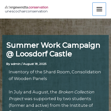
Skip
to
unescochairconservation
content
Summer Work Campaign
@ Loosdorf Castle
By
admin
/
August 18, 2025
Inventory of the Shard Room, Consolidation
of Wooden Panels
In July and August, the
Broken Collection
Project
was supported by two students
(former and active) from the Institute of