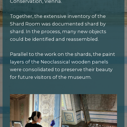
Conservation, Vienna.
Together, the extensive inventory of the
Shard Room was documented shard by
shard. In the process, many new objects
could be identified and reassembled.
Parallel to the work on the shards, the paint
layers of the Neoclassical wooden panels
were consolidated to preserve their beauty
for future visitors of the museum.